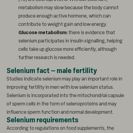
metabolism may slow because the body cannot
produce enough active hormone, which can
contribute to weight gain and low energy.
Glucose metabolism:
there is evidence that
selenium participates in insulin signalling, helping
cells take up glucose more efficiently, although
further research is needed.
Selenium fact – male fertility
Studies indicate selenium may play an important role in
improving fertility in men with low selenium status.
Selenium is incorporated into the mitochondrial capsule
of sperm cells in the form of selenoproteins and may
influence sperm function and normal development.
Selenium requirements
According to regulations on food supplements, the