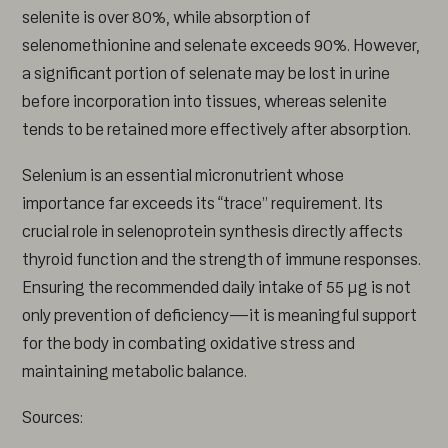
selenite is over 80%, while absorption of
selenomethionine and selenate exceeds 90%. However,
a significant portion of selenate may be lost in urine
before incorporation into tissues, whereas selenite
tends to be retained more effectively after absorption.
Selenium is an essential micronutrient whose
importance far exceeds its “trace” requirement. Its
crucial role in selenoprotein synthesis directly affects
thyroid function and the strength of immune responses.
Ensuring the recommended daily intake of 55 µg is not
only prevention of deficiency—it is meaningful support
for the body in combating oxidative stress and
maintaining metabolic balance.
Sources: