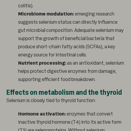
colitis).
Microbiome modulation:
emerging research
suggests selenium status can directly influence
gut microbial composition. Adequate selenium may
support the growth of beneficial bacteria that
produce short-chain fatty acids (SCFAs), a key
energy source for intestinal cells.
Nutrient processing:
as an antioxidant, selenium
helps protect digestive enzymes from damage,
supporting efficient food breakdown.
Effects on metabolism and the thyroid
Selenium is closely tied to thyroid function:
Hormone activation:
enzymes that convert
inactive thyroid hormone (T4) into its active form
(T3) are selenoproteins. Without selenium,