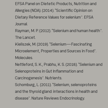
EFSA Panel on Dietetic Products, Nutrition and
Allergies (NDA). (2014). “Scientific Opinion on
Dietary Reference Values for selenium”. EFSA
Journal.
Rayman, M. P. (2012). “Selenium and human health”.
The Lancet.
Kieliszek, M. (2019). “Selenium—Fascinating
Microelement, Properties and Sources in Food”.
Molecules.
Nettleford, S. K., Prabhu, K. S. (2018). “Selenium and
Selenoproteins in Gut Inflammation and
Carcinogenesis”. Nutrients.
Schomburg, L. (2011). “Selenium, selenoproteins
and the thyroid gland: interactions in health and
disease”. Nature Reviews Endocrinology.