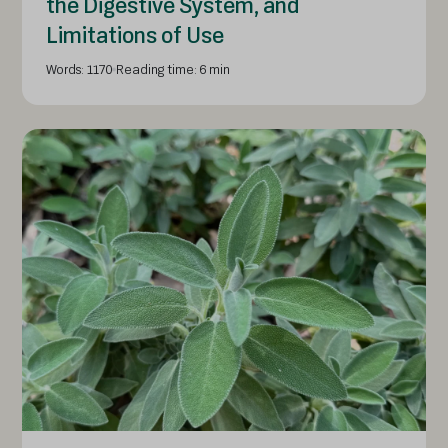
the Digestive System, and
Limitations of Use
Words: 1170
Reading time: 6 min