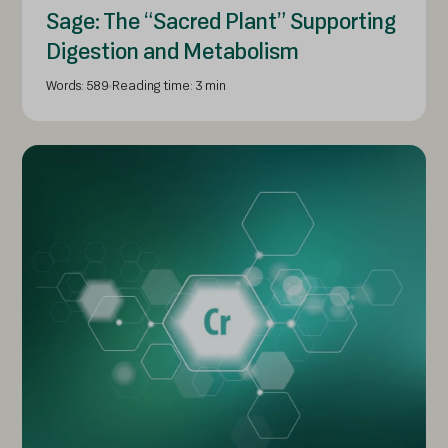
Sage: The “Sacred Plant” Supporting
Digestion and Metabolism
Words: 589
Reading time: 3 min