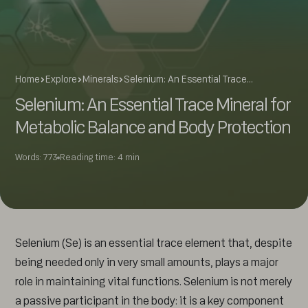
Home
Explore
Minerals
Selenium: An Essential Trace…
Selenium: An Essential Trace Mineral for
Metabolic Balance and Body Protection
Words: 773
Reading time: 4 min
Selenium (Se) is an essential trace element that, despite
being needed only in very small amounts, plays a major
role in maintaining vital functions. Selenium is not merely
a passive participant in the body: it is a key component