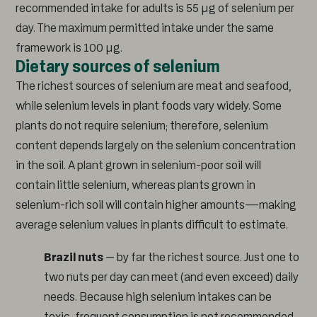
recommended intake for adults is 55 µg of selenium per
day. The maximum permitted intake under the same
framework is 100 µg.
Dietary sources of selenium
The richest sources of selenium are meat and seafood,
while selenium levels in plant foods vary widely. Some
plants do not require selenium; therefore, selenium
content depends largely on the selenium concentration
in the soil. A plant grown in selenium-poor soil will
contain little selenium, whereas plants grown in
selenium-rich soil will contain higher amounts—making
average selenium values in plants difficult to estimate.
Brazil nuts
– by far the richest source. Just one to
two nuts per day can meet (and even exceed) daily
needs. Because high selenium intakes can be
toxic, frequent consumption is not recommended.