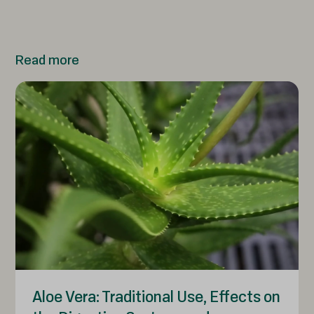
Read more
Aloe Vera: Traditional Use, Effects on