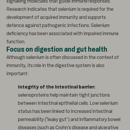
signalling molecules that guide immune responses.
Research indicates that selenium is required for the
development of acquired immunity and supports
defence against pathogenic infections. Selenium
deficiency has been associated with impaired immune
function.
Focus on digestion and gut health
Although selenium is often discussed in the context of
immunity, its role in the digestive system is also
important:
Integrity of the intestinal barrier:
selenoproteins help maintain tight junctions
between intestinal epithelial cells. Low selenium
status has been linked to increased intestinal
permeability (“leaky gut”) and inflammatory bowel
diseases (such as Crohn’s disease and ulcerative