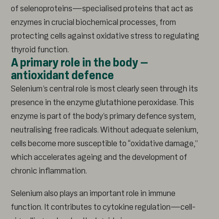
of selenoproteins—specialised proteins that act as
enzymes in crucial biochemical processes, from
protecting cells against oxidative stress to regulating
thyroid function.
A primary role in the body –
antioxidant defence
Selenium’s central role is most clearly seen through its
presence in the enzyme glutathione peroxidase. This
enzyme is part of the body’s primary defence system,
neutralising free radicals. Without adequate selenium,
cells become more susceptible to “oxidative damage,”
which accelerates ageing and the development of
chronic inflammation.
Selenium also plays an important role in immune
function. It contributes to cytokine regulation—cell-