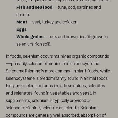
Fish and seafood
– tuna, cod, sardines and
shrimp.
Meat
– veal, turkey and chicken.
Eggs
Whole grains
– oats and brown rice (if grown in
selenium-rich soil).
In foods, selenium occurs mainly as organic compounds
—primarily selenomethionine and selenocysteine.
Selenomethionine is more common in plant foods, while
selenocysteine is predominantly found in animal foods.
Inorganic selenium forms include selenides, selenites
and selenates, found in vegetables and yeast. In
supplements, selenium is typically provided as
selenomethionine, selenate or selenite. Selenium
compounds are generally well absorbed: absorption of